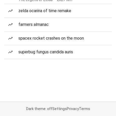
zelda ocarina of time remake
farmers almanac
spacex rocket crashes on the moon
superbug fungus candida auris
Dark theme: off
Settings
Privacy
Terms