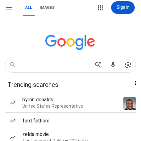
Sign in
ALL
IMAGES
Trending searches
byron donalds
United States Representative
ford fathom
zelda movie
The Legend of Zelda — 2027 film