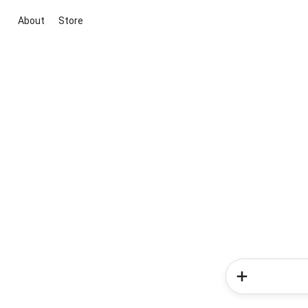
About
Store