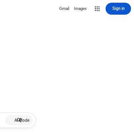
Sign in
Gmail
Images
AI Mode