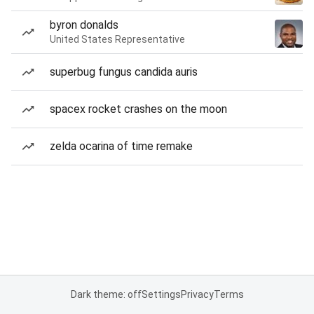
byron donalds
United States Representative
superbug fungus candida auris
spacex rocket crashes on the moon
zelda ocarina of time remake
Dark theme: off
Settings
Privacy
Terms