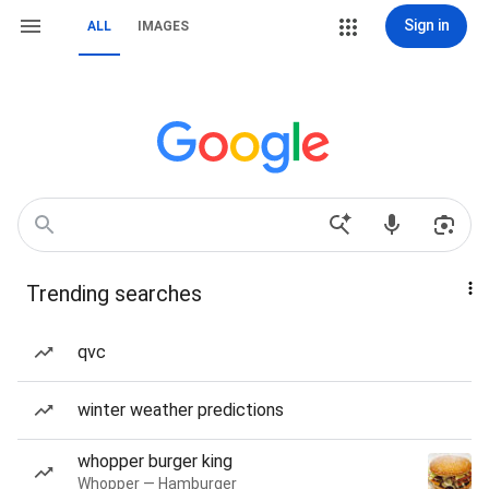
Sign in
ALL
IMAGES
Trending searches
qvc
winter weather predictions
whopper burger king
Whopper — Hamburger