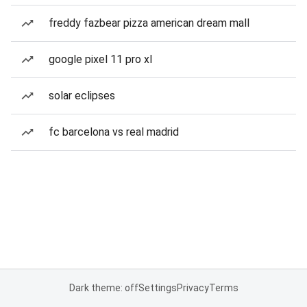
freddy fazbear pizza american dream mall
google pixel 11 pro xl
solar eclipses
fc barcelona vs real madrid
Dark theme: off
Settings
Privacy
Terms