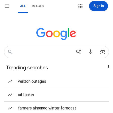
Sign in
ALL
IMAGES
Trending searches
verizon outages
oil tanker
farmers almanac winter forecast