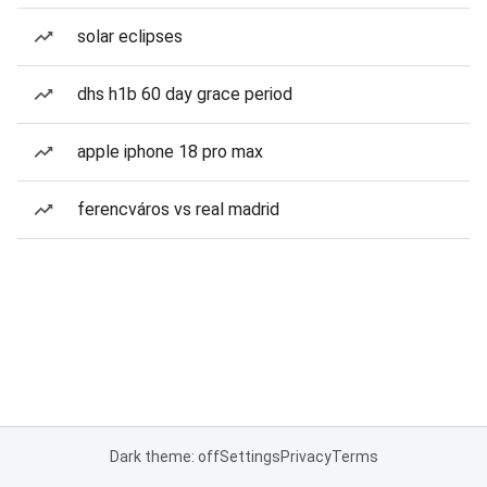
solar eclipses
dhs h1b 60 day grace period
apple iphone 18 pro max
ferencváros vs real madrid
Dark theme: off
Settings
Privacy
Terms