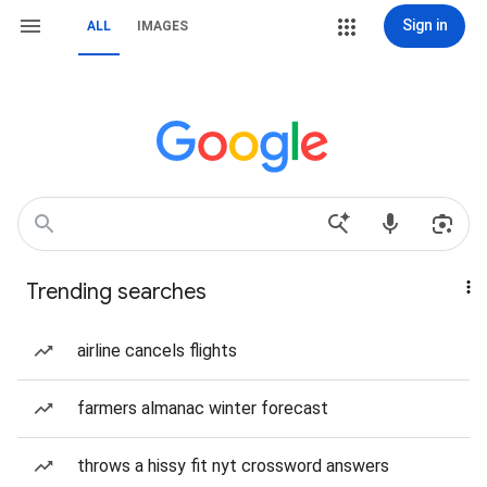
Sign in
ALL
IMAGES
Trending searches
airline cancels flights
farmers almanac winter forecast
throws a hissy fit nyt crossword answers