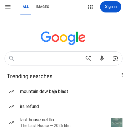
Sign in
ALL
IMAGES
Trending searches
mountain dew baja blast
irs refund
last house netflix
The Last House — 2026 film