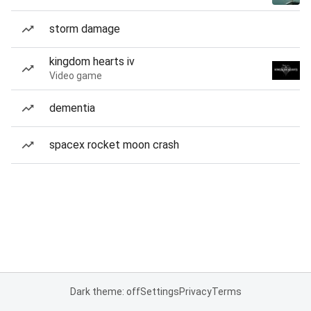
storm damage
kingdom hearts iv
Video game
dementia
spacex rocket moon crash
Dark theme: off
Settings
Privacy
Terms