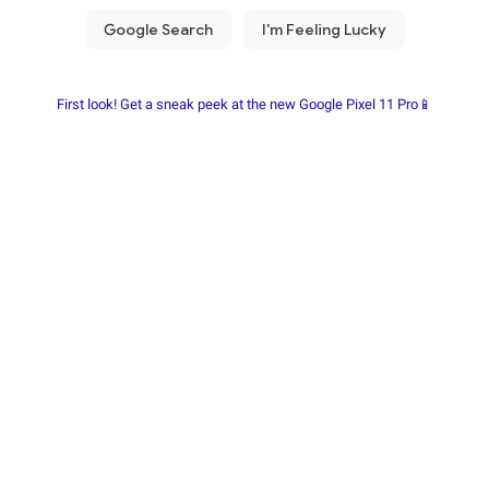
First look! Get a sneak peek at the new Google Pixel 11 Pro📱