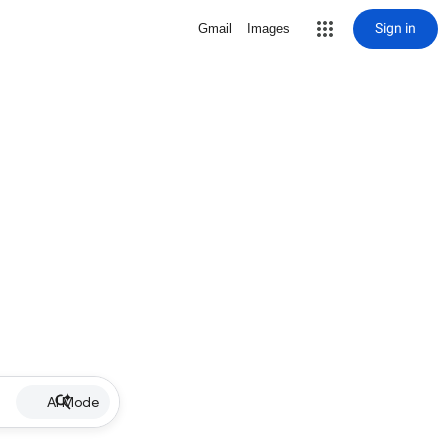
Sign in
Gmail
Images
AI Mode