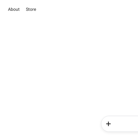
About
Store