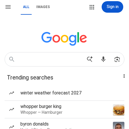
Sign in
ALL
IMAGES
Trending searches
winter weather forecast 2027
whopper burger king
Whopper — Hamburger
byron donalds