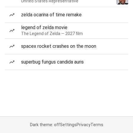
United States Representative
zelda ocarina of time remake
legend of zelda movie
The Legend of Zelda — 2027 film
spacex rocket crashes on the moon
superbug fungus candida auris
Dark theme: off
Settings
Privacy
Terms