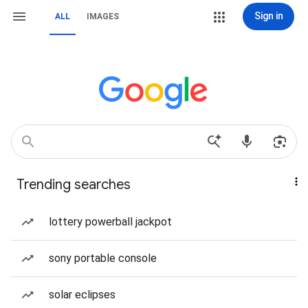
Sign in
ALL
IMAGES
Trending searches
lottery powerball jackpot
sony portable console
solar eclipses