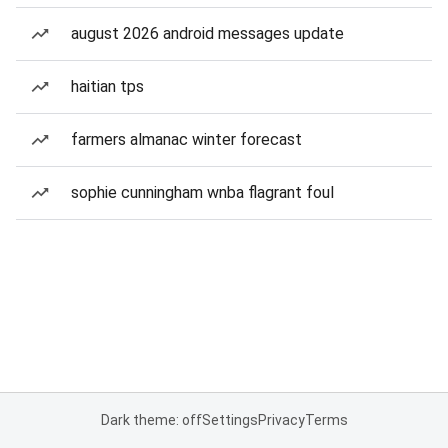
august 2026 android messages update
haitian tps
farmers almanac winter forecast
sophie cunningham wnba flagrant foul
Dark theme: off
Settings
Privacy
Terms